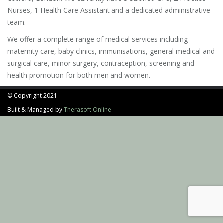
Nurses, 1 Health Care Assistant and a dedicated administrative
team.
We offer a complete range of medical services including
maternity care, baby clinics, immunisations, general medical and
surgical care, minor surgery, contraception, screening and
health promotion for both men and women.
© Copyright 2021
Built & Managed by
Therasoft Online