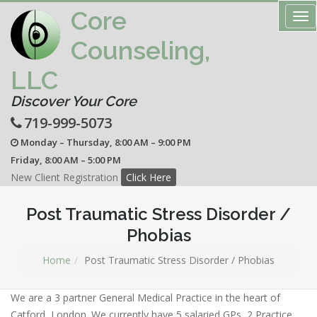
Core
Tog
nav
Counseling,
LLC
Discover Your Core
719-999-5073
Monday – Thursday, 8:00 AM – 9:00 PM
Friday, 8:00 AM – 5:00 PM
New Client Registration
Click Here
Post Traumatic Stress Disorder /
Phobias
Home
Post Traumatic Stress Disorder / Phobias
We are a 3 partner General Medical Practice in the heart of
Catford, London. We currently have 5 salaried GPs, 2 Practice