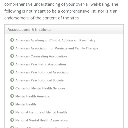
comprehensive understanding of your over-all well-being. The
following is not meant to be a comprehensive list, nor is it an
endorsement of the content of the sites.
Associations & Institutes
American Academy of Child & Adolescent Psychiatry
American Association for Marriage and Family Therapy
American Counseling Association
American Psychiatric Association
American Psychological Association
American Psychological Society
Center for Mental Health Services
Mental Health America:
Mental Health
National Institute of Mental Health
National Mental Health Association