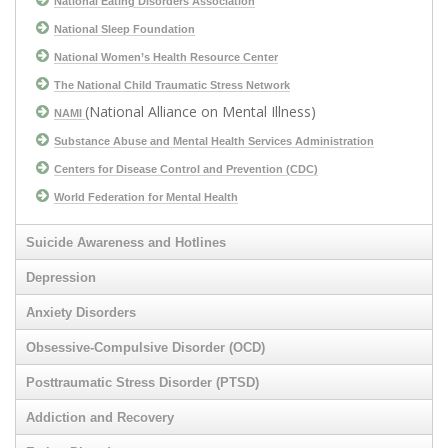
National Eating Disorders Association
National Sleep Foundation
National Women’s Health Resource Center
The National Child Traumatic Stress Network
(National Alliance on Mental Illness)
NAMI
Substance Abuse and Mental Health Services Administration
Centers for Disease Control and Prevention (CDC)
World Federation for Mental Health
Suicide Awareness and Hotlines
Depression
Anxiety Disorders
Obsessive-Compulsive Disorder (OCD)
Posttraumatic Stress Disorder (PTSD)
Addiction and Recovery