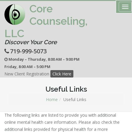
Core
Tog
nav
Counseling,
LLC
Discover Your Core
719-999-5073
Monday – Thursday, 8:00 AM – 9:00 PM
Friday, 8:00 AM – 5:00 PM
New Client Registration
Click Here
Useful Links
Home
Useful Links
The following links are listed to provide you with additional
online mental health care information. Please also check the
additional links provided for physical health for a more