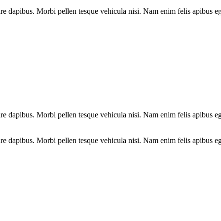
e dapibus. Morbi pellen tesque vehicula nisi. Nam enim felis apibus ege
e dapibus. Morbi pellen tesque vehicula nisi. Nam enim felis apibus ege
e dapibus. Morbi pellen tesque vehicula nisi. Nam enim felis apibus eg