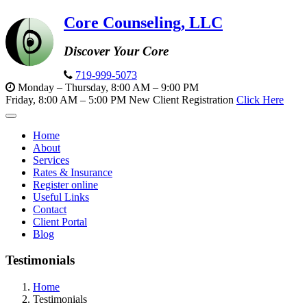
Core Counseling, LLC
Discover Your Core
719-999-5073
Monday – Thursday, 8:00 AM – 9:00 PM
Friday, 8:00 AM – 5:00 PM
New Client Registration
Click Here
Toggle
navigation
Home
About
Services
Rates & Insurance
Register online
Useful Links
Contact
Client Portal
Blog
Testimonials
Home
Testimonials