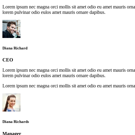
Lorem ipsum nec magna orci mollis sit amet odio eu amet mauris ornar
lorem pulvinar odio eulos amet mauris ornare dapibus.
Diana Richard
CEO
Lorem ipsum nec magna orci mollis sit amet odio eu amet mauris ornar
lorem pulvinar odio eulos amet mauris ornare dapibus.
Lorem ipsum nec magna orci mollis sit amet odio eu amet mauris ornar
Diana Richards
Manager