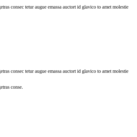
tras consec tetur augue emassa auctort id glavico to amet molestie
tras consec tetur augue emassa auctort id glavico to amet molestie
etras conse.